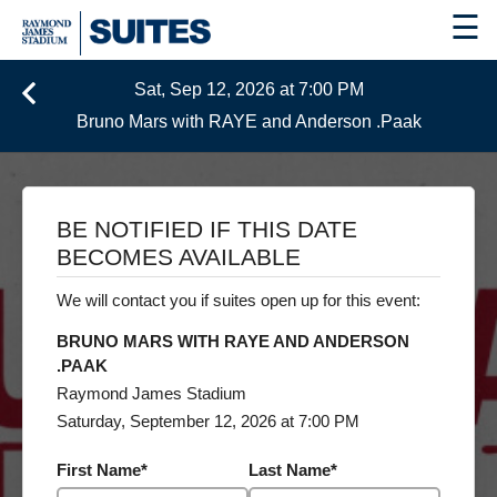
☰
Sat, Sep 12, 2026 at 7:00 PM
Bruno Mars with RAYE and Anderson .Paak
BE NOTIFIED IF THIS DATE
BECOMES AVAILABLE
We will contact you if suites open up for this event:
BRUNO MARS WITH RAYE AND ANDERSON
.PAAK
Raymond James Stadium
Saturday, September 12, 2026 at 7:00 PM
First Name
*
Last Name
*