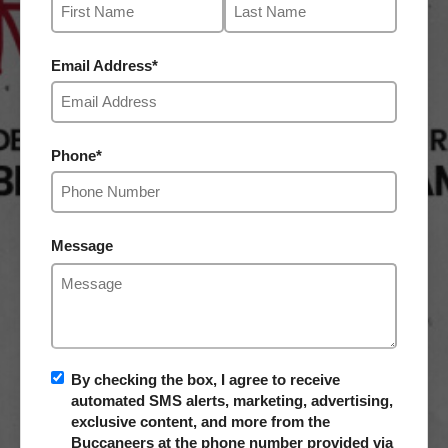
Email Address
*
Phone
*
Message
By checking the box, I agree to receive
automated SMS alerts, marketing, advertising,
exclusive content, and more from the
Buccaneers at the phone number provided via