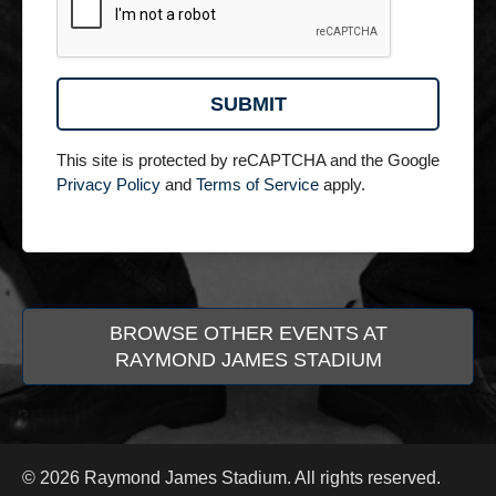
This site is protected by reCAPTCHA and the Google
Privacy Policy
and
Terms of Service
apply.
BROWSE OTHER EVENTS AT
RAYMOND JAMES STADIUM
© 2026 Raymond James Stadium. All rights reserved.