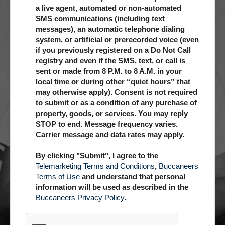
a live agent, automated or non-automated
SMS communications (including text
messages), an automatic telephone dialing
system, or artificial or prerecorded voice (even
if you previously registered on a Do Not Call
registry and even if the SMS, text, or call is
sent or made from 8 P.M. to 8 A.M. in your
local time or during other “quiet hours” that
may otherwise apply). Consent is not required
to submit or as a condition of any purchase of
property, goods, or services. You may reply
STOP to end. Message frequency varies.
Carrier message and data rates may apply.
By clicking "Submit", I agree to the
Telemarketing Terms and Conditions
,
Buccaneers
Terms of Use
and understand that personal
information will be used as described in the
Buccaneers Privacy Policy
.